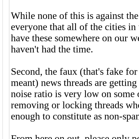
While none of this is against th
everyone that all of the cities 
have these somewhere on our web
haven't had the time.
Second, the faux (that's fake f
meant) news threads are getting 
noise ratio is very low on some o
removing or locking threads whe
enough to constitute as non-spa
From here on out, please only p