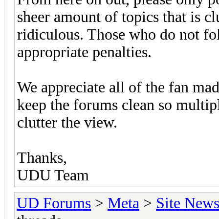
sheer amount of topics that is cl
ridiculous. Those who do not fol
appropriate penalties.
We appreciate all of the fan ma
keep the forums clean so multipl
clutter the view.
Thanks,
UDU Team
UD Forums
>
Meta
>
Site New