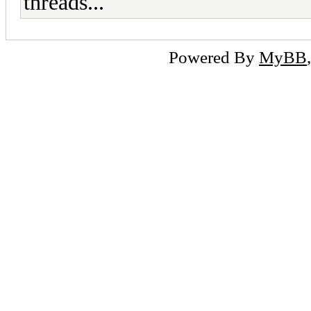
threads...
Powered By
MyBB