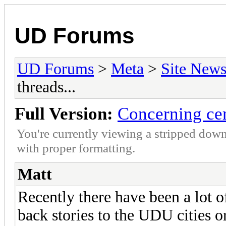
UD Forums
UD Forums
>
Meta
>
Site New
threads...
Full Version:
Concerning cert
You're currently viewing a stripped down
with proper formatting.
Matt
Recently there have been a lot o
back stories to the UDU cities o