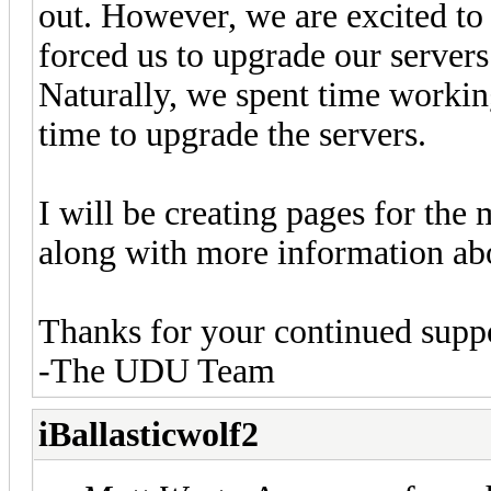
out. However, we are excited to 
forced us to upgrade our server
Naturally, we spent time workin
time to upgrade the servers.
I will be creating pages for the 
along with more information ab
Thanks for your continued supp
-The UDU Team
iBallasticwolf2