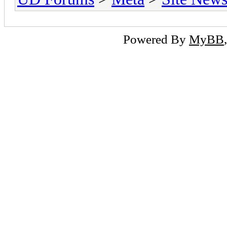
Powered By
MyBB