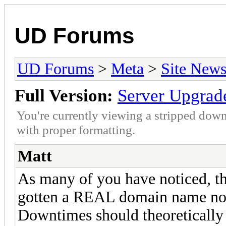
UD Forums
UD Forums
>
Meta
>
Site New
Full Version:
Server Upgrad
You're currently viewing a stripped down
with proper formatting.
Matt
As many of you have noticed, t
gotten a REAL domain name now
Downtimes should theoretically 