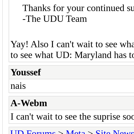
Thanks for your continued s
-The UDU Team
Yay! Also I can't wait to see wh
to see what UD: Maryland has to 
Youssef
nais
A-Webm
I can't wait to see the suprise s
UD Forums
>
Meta
>
Site New