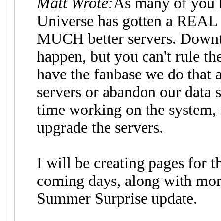
Matt Wrote:
As many of you h
Universe has gotten a REAL 
MUCH better servers. Downti
happen, but you can't rule t
have the fanbase we do that a
servers or abandon our data 
time working on the system, 
upgrade the servers.
I will be creating pages for th
coming days, along with mor
Summer Surprise update.