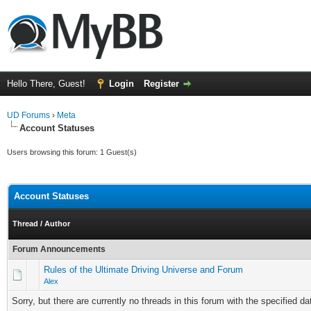
Hello There, Guest!
Login
Register
UD Forums
›
Meta
Account Statuses
Users browsing this forum: 1 Guest(s)
Account Statuses
Thread
/
Author
Forum Announcements
Rules of the Ultimate Driving Universe and Forum
Alex
Sorry, but there are currently no threads in this forum with the specified da