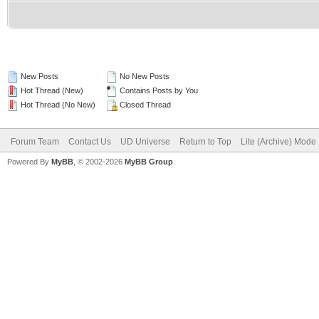
New Posts
No New Posts
Hot Thread (New)
Contains Posts by You
Hot Thread (No New)
Closed Thread
Forum Team
Contact Us
UD Universe
Return to Top
Lite (Archive) Mode
Powered By
MyBB
, © 2002-2026
MyBB Group
.