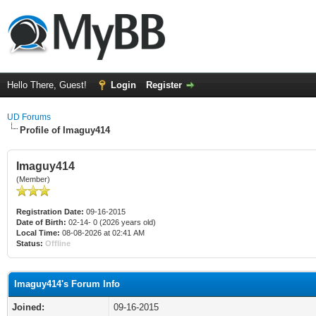
Hello There, Guest!
Login
Register
UD Forums
Profile of Imaguy414
Imaguy414
(Member)
Registration Date:
09-16-2015
Date of Birth:
02-14- 0 (2026 years old)
Local Time:
08-08-2026 at 02:41 AM
Status:
Offline
Imaguy414's Forum Info
Joined:
09-16-2015