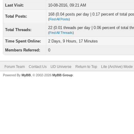
Last Visit:
10-08-2016, 09:21 AM
168 (0.04 posts per day | 0.17 percent of total po
Total Posts:
(
Find All Posts
)
22 (0.01 threads per day | 0.06 percent of total th
Total Threads:
(
Find All Threads
)
Time Spent Online:
2 Days, 9 Hours, 17 Minutes
Members Referred:
0
Forum Team
Contact Us
UD Universe
Return to Top
Lite (Archive) Mode
Powered By
MyBB
, © 2002-2026
MyBB Group
.