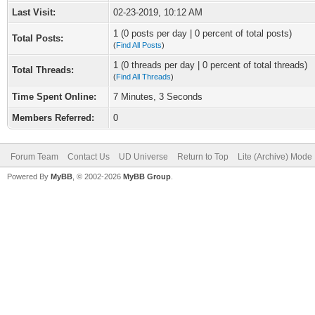
Last Visit:
02-23-2019, 10:12 AM
1 (0 posts per day | 0 percent of total posts)
Total Posts:
(
Find All Posts
)
1 (0 threads per day | 0 percent of total threads)
Total Threads:
(
Find All Threads
)
Time Spent Online:
7 Minutes, 3 Seconds
Members Referred:
0
Forum Team
Contact Us
UD Universe
Return to Top
Lite (Archive) Mode
Powered By
MyBB
, © 2002-2026
MyBB Group
.