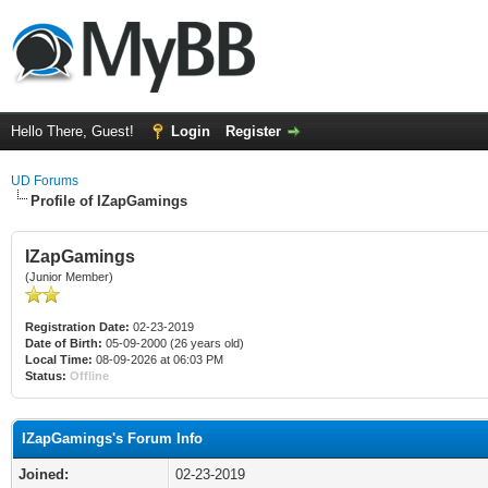
Hello There, Guest!
Login
Register
UD Forums
Profile of IZapGamings
IZapGamings
(Junior Member)
Registration Date:
02-23-2019
Date of Birth:
05-09-2000 (26 years old)
Local Time:
08-09-2026 at 06:03 PM
Status:
Offline
IZapGamings's Forum Info
Joined:
02-23-2019