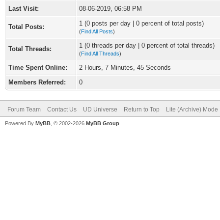
Last Visit:
08-06-2019, 06:58 PM
1 (0 posts per day | 0 percent of total posts)
Total Posts:
(
Find All Posts
)
1 (0 threads per day | 0 percent of total threads)
Total Threads:
(
Find All Threads
)
Time Spent Online:
2 Hours, 7 Minutes, 45 Seconds
Members Referred:
0
Forum Team
Contact Us
UD Universe
Return to Top
Lite (Archive) Mode
Powered By
MyBB
, © 2002-2026
MyBB Group
.