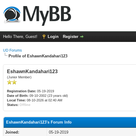
Hello There, Guest!
Login
Register
UD Forums
Profile of EshawnKandahari123
EshawnKandahari123
(Junior Member)
Registration Date:
05-19-2019
Date of Birth:
09-10-2002 (23 years old)
Local Time:
08-10-2026 at 02:40 AM
Status:
Offline
EshawnKandahari123's Forum Info
Joined:
05-19-2019