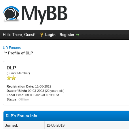
Hello There, Guest!
Login
Register
UD Forums
Profile of DLP
DLP
(Junior Member)
Registration Date:
11-08-2019
Date of Birth:
09-03-2003 (22 years old)
Local Time:
08-09-2026 at 10:39 PM
Status:
Offline
DLP's Forum Info
Joined:
11-08-2019