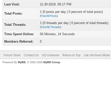
Last Visit:
11-30-2019, 09:17 PM
1 (0 posts per day | 0 percent of total posts)
Total Posts:
(
Find All Posts
)
1 (0 threads per day | 0 percent of total threads)
Total Threads:
(
Find All Threads
)
Time Spent Online:
56 Minutes, 14 Seconds
Members Referred:
0
Forum Team
Contact Us
UD Universe
Return to Top
Lite (Archive) Mode
Powered By
MyBB
, © 2002-2026
MyBB Group
.