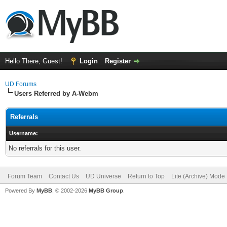
Hello There, Guest!
Login
Register
UD Forums
Users Referred by A-Webm
Referrals
Username:
No referrals for this user.
Forum Team
Contact Us
UD Universe
Return to Top
Lite (Archive) Mode
Powered By
MyBB
, © 2002-2026
MyBB Group
.