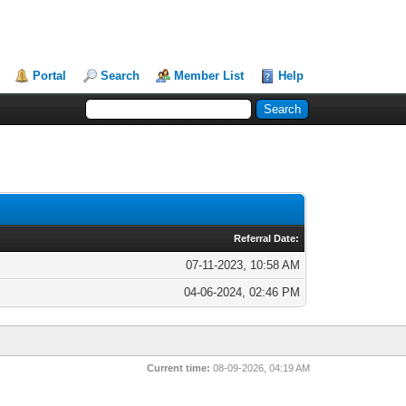
Portal
Search
Member List
Help
Referral Date:
07-11-2023, 10:58 AM
04-06-2024, 02:46 PM
Current time:
08-09-2026, 04:19 AM