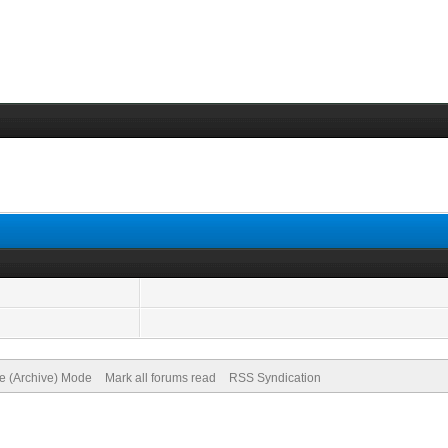
te (Archive) Mode
Mark all forums read
RSS Syndication