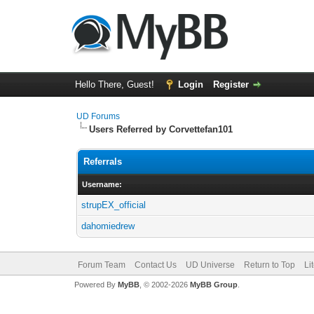
Hello There, Guest!
Login
Register
UD Forums
Users Referred by Corvettefan101
Referrals
Username:
strupEX_official
dahomiedrew
Forum Team
Contact Us
UD Universe
Return to Top
Li
Powered By
MyBB
, © 2002-2026
MyBB Group
.