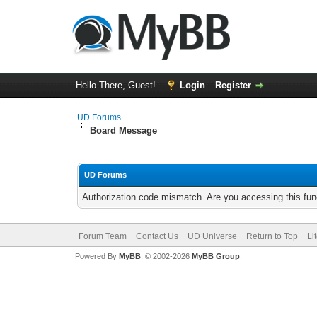
Hello There, Guest!
Login
Register
UD Forums
Board Message
UD Forums
Authorization code mismatch. Are you accessing this func
Forum Team
Contact Us
UD Universe
Return to Top
Li
Powered By
MyBB
, © 2002-2026
MyBB Group
.