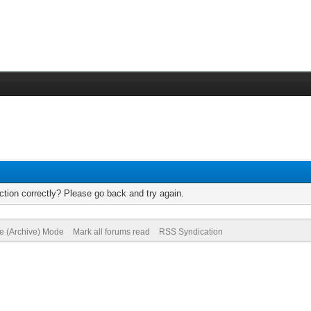
tion correctly? Please go back and try again.
te (Archive) Mode
Mark all forums read
RSS Syndication