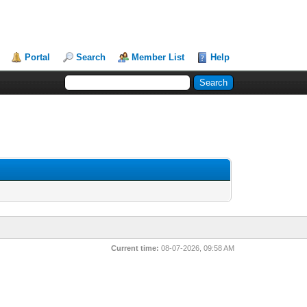
Portal
Search
Member List
Help
Current time:
08-07-2026, 09:58 AM