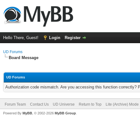
Hello There, Guest!
Login
Register
UD Forums
Board Message
UD Forums
Authorization code mismatch. Are you accessing this function correctly? 
Forum Team
Contact Us
UD Universe
Return to Top
Lite (Archive) Mode
Powered By
MyBB
, © 2002-2026
MyBB Group
.