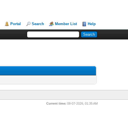
Portal
Search
Member List
Help
Current time:
08-07-2026, 01:35 AM