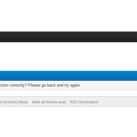
tion correctly? Please go back and try again.
te (Archive) Mode
Mark all forums read
RSS Syndication