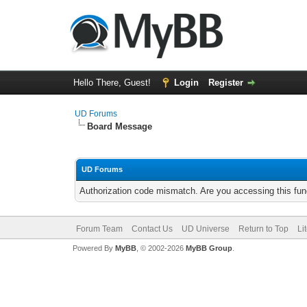
Hello There, Guest!
Login
Register
UD Forums
Board Message
UD Forums
Authorization code mismatch. Are you accessing this func
Forum Team
Contact Us
UD Universe
Return to Top
Li
Powered By
MyBB
, © 2002-2026
MyBB Group
.