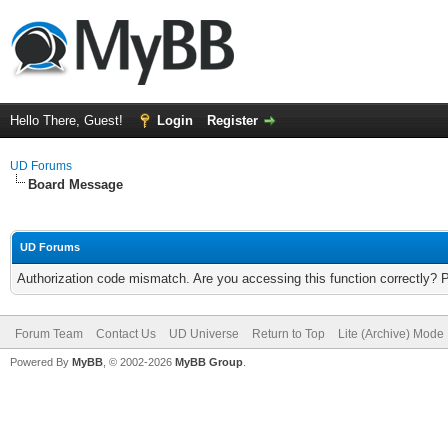
Hello There, Guest!
Login
Register
UD Forums
Board Message
UD Forums
Authorization code mismatch. Are you accessing this function correctly? 
Forum Team
Contact Us
UD Universe
Return to Top
Lite (Archive) Mode
Powered By
MyBB
, © 2002-2026
MyBB Group
.