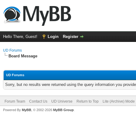
Hello There, Guest!
Login
Register
UD Forums
Board Message
UD Forums
Sorry, but no results were returned using the query information you provid
Forum Team
Contact Us
UD Universe
Return to Top
Lite (Archive) Mode
Powered By
MyBB
, © 2002-2026
MyBB Group
.