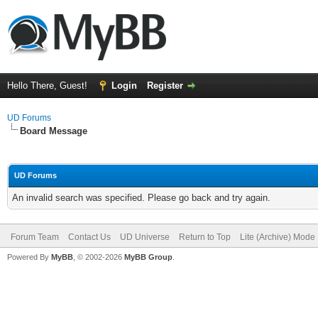
Hello There, Guest!
Login
Register
UD Forums
Board Message
UD Forums
An invalid search was specified. Please go back and try again.
Forum Team
Contact Us
UD Universe
Return to Top
Lite (Archive) Mode
Powered By
MyBB
, © 2002-2026
MyBB Group
.