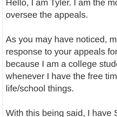
Hello, I am Tyler. I am the 
oversee the appeals.
As you may have noticed, m
response to your appeals for 
because I am a college stud
whenever I have the free ti
life/school things.
With this being said, I hav