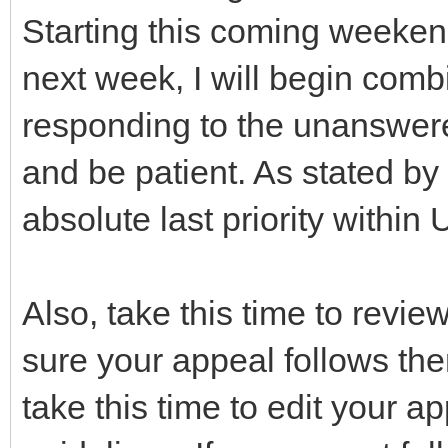
Starting this coming weeken
next week, I will begin com
responding to the unanswer
and be patient. As stated by
absolute last priority within 
Also, take this time to revi
sure your appeal follows th
take this time to edit your a