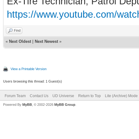
Ex-Tire Technician, Patrol Dep
https://www.youtube.com/wa
Find
«
Next Oldest
|
Next Newest
»
View a Printable Version
Users browsing this thread: 1 Guest(s)
Forum Team
Contact Us
UD Universe
Return to Top
Lite (Archive) Mode
Powered By
MyBB
, © 2002-2026
MyBB Group
.