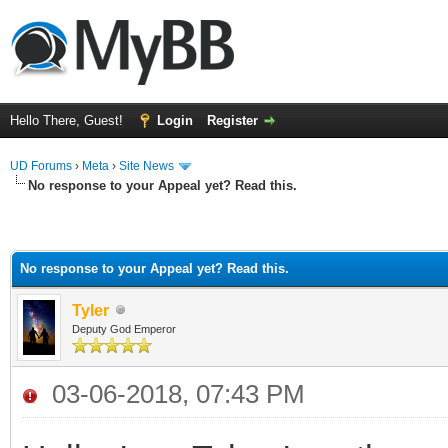
Hello There, Guest!
Login
Register
UD Forums
›
Meta
›
Site News
No response to your Appeal yet? Read this.
No response to your Appeal yet? Read this.
Tyler
Deputy God Emperor
03-06-2018, 07:43 PM