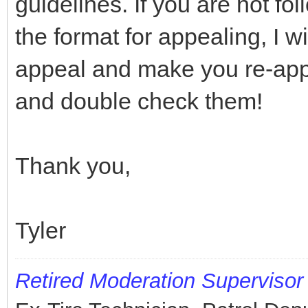
guidelines. If you are not fo
the format for appealing, I w
appeal and make you re-appe
and double check them!
Thank you,
Tyler
Retired
Moderation Supervisor