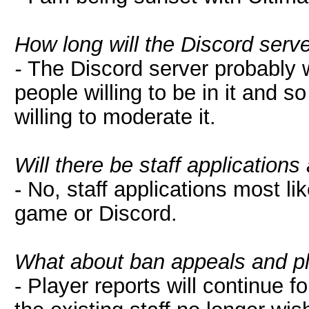
How long will the Discord serv
-
The Discord server probably wi
people willing to be in it and s
willing to moderate it.
Will there be staff applications
- No, staff applications most lik
game or Discord.
What about ban appeals and pl
- Player reports will continue fo