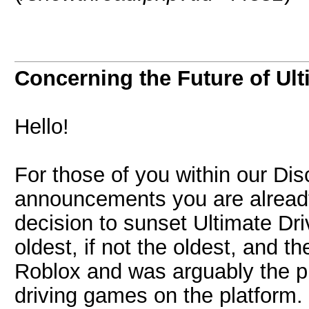
Concerning the Future of Ult
Hello!
For those of you within our Di
announcements you are alread
decision to sunset Ultimate Driv
oldest, if not the oldest, and t
Roblox and was arguably the p
driving games on the platform.