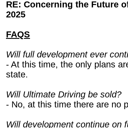
RE: Concerning the Future of
2025
FAQS
Will full development ever cont
- At this time, the only plans ar
state.
Will Ultimate Driving be sold?
- No, at this time there are no 
Will development continue on 