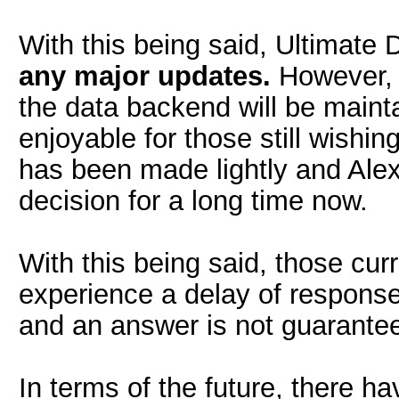
With this being said, Ultimate D
any major updates.
However, 
the data backend will be main
enjoyable for those still wishing
has been made lightly and Alex
decision for a long time now.
With this being said, those cu
experience a delay of respons
and an answer is not guaranteed
In terms of the future, there h