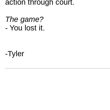
action through court.
The game?
- You lost it.
-Tyler