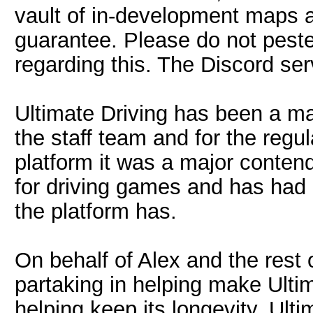
vault of in-development maps an
guarantee. Please do not peste
regarding this. The Discord ser
Ultimate Driving has been a maj
the staff team and for the regu
platform it was a major contend
for driving games and has had
the platform has.
On behalf of Alex and the rest o
partaking in helping make Ultim
helping keep its longevity. Ult