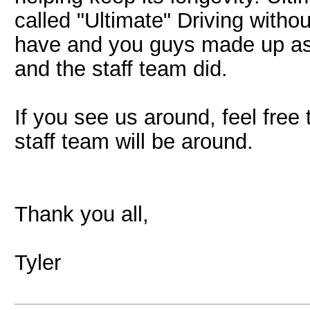
called "Ultimate" Driving with
have and you guys made up as 
and the staff team did.
If you see us around, feel free t
staff team will be around.
Thank you all,
Tyler