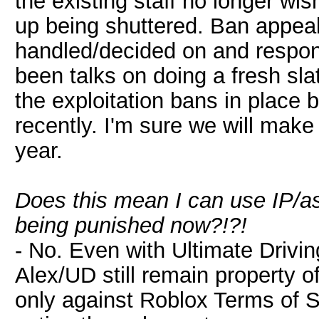
the existing staff no longer wis
up being shuttered. Ban appea
handled/decided on and respon
been talks on doing a fresh sl
the exploitation bans in place 
recently. I'm sure we will make
year.
Does this mean I can use IP/a
being punished now?!?!
- No. Even with Ultimate Drivin
Alex/UD still remain property of
only against Roblox Terms of Se