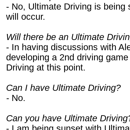
- No, Ultimate Driving is being
will occur.
Will there be an Ultimate Drivi
- In having discussions with Al
developing a 2nd driving game t
Driving at this point.
Can I have Ultimate Driving?
-
No.
Can you have Ultimate Driving
- I am being sunset with Ultimat