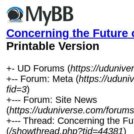
Concerning the Future o
Printable Version
+- UD Forums (
https://uduniv
+-- Forum: Meta (
https://udun
fid=3
)
+--- Forum: Site News
(
https://uduniverse.com/forums
+--- Thread: Concerning the Fut
(
/showthread.php?tid=44381
)