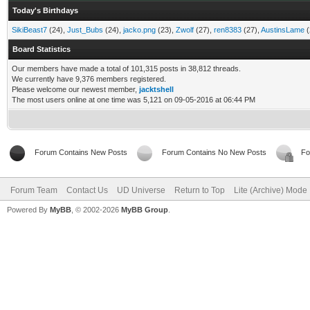
Today's Birthdays
SikiBeast7
(24),
Just_Bubs
(24),
jacko.png
(23),
Zwolf
(27),
ren8383
(27),
AustinsLame
(
Board Statistics
Our members have made a total of 101,315 posts in 38,812 threads.
We currently have 9,376 members registered.
Please welcome our newest member,
jacktshell
The most users online at one time was 5,121 on 09-05-2016 at 06:44 PM
Forum Contains New Posts
Forum Contains No New Posts
Fo
Forum Team
Contact Us
UD Universe
Return to Top
Lite (Archive) Mode
Powered By
MyBB
, © 2002-2026
MyBB Group
.