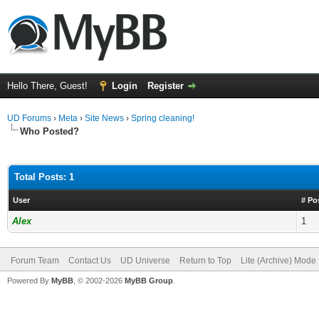
Hello There, Guest!
Login
Register
UD Forums
›
Meta
›
Site News
›
Spring cleaning!
Who Posted?
Total Posts: 1
User
# Po
Alex
1
Forum Team
Contact Us
UD Universe
Return to Top
Lite (Archive) Mode
Powered By
MyBB
, © 2002-2026
MyBB Group
.